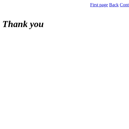
First page
Back
Cont
Thank you