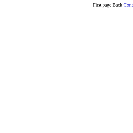
First page Back
Cont