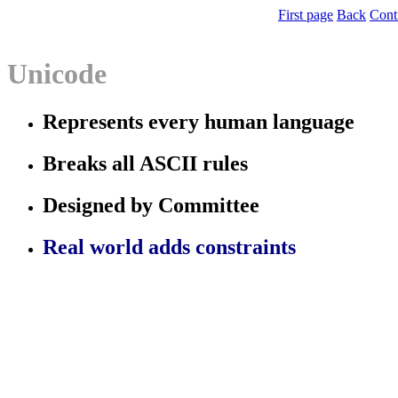
First page
Back
Cont
Unicode
Represents
every
human language
Breaks all ASCII rules
Designed by Committee
Real world adds constraints