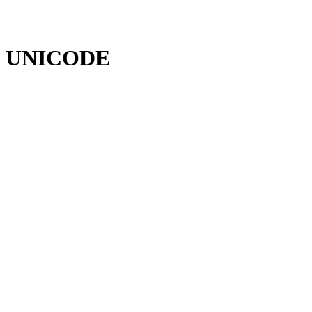
UNICODE