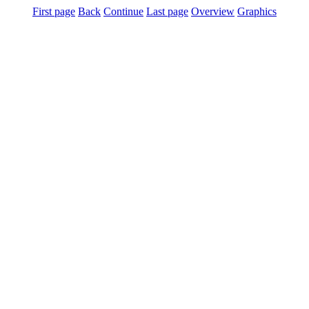
First page
Back
Continue
Last page
Overview
Graphics