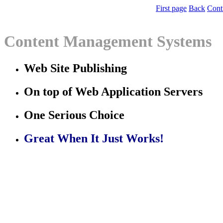
First page
Back
Cont
Content Management Systems
Web Site Publishing
On top of Web Application Servers
One Serious Choice
Great When It Just Works!