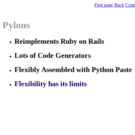
First page
Back
Cont
Pylons
Reimplements Ruby on Rails
Lots of Code Generators
Flexibly Assembled with Python Paste
Flexibility has its limits