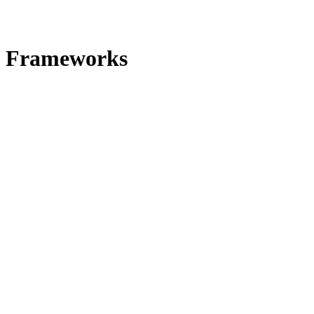
Frameworks