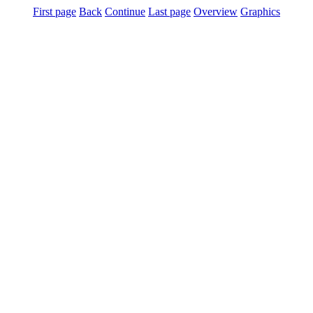
First page
Back
Continue
Last page
Overview
Graphics