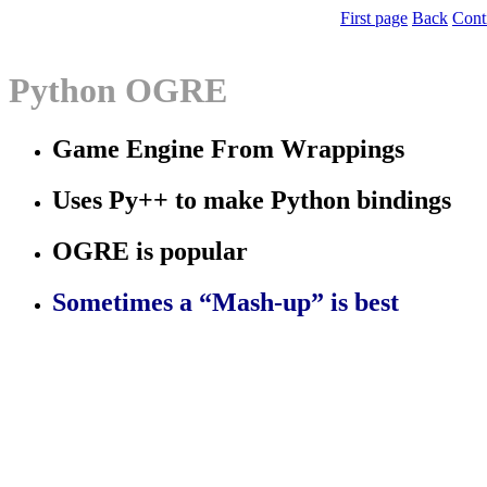
First page
Back
Cont
Python OGRE
Game Engine From Wrappings
Uses Py++ to make Python bindings
OGRE is popular
Sometimes a “Mash-up” is best