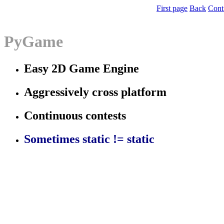
First page
Back
Cont
PyGame
Easy 2D Game Engine
Aggressively cross platform
Continuous contests
Sometimes static != static