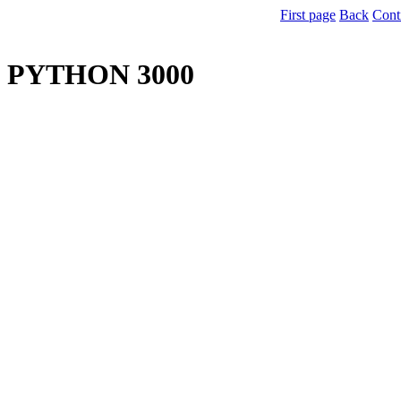
First page
Back
Cont
PYTHON 3000