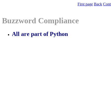
First page
Back
Cont
Buzzword Compliance
All are part of Python